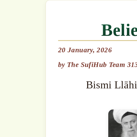
20 January, 2026
Bismi Llāhi r-Raḥmāni r-R
by
The SufiHub Team 313