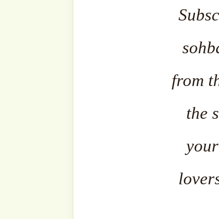
The fa